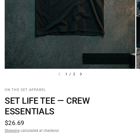
1
/
2
ON THE SET APPAREL
SET LIFE TEE — CREW
ESSENTIALS
$26.69
Shipping
calculated at checkout.