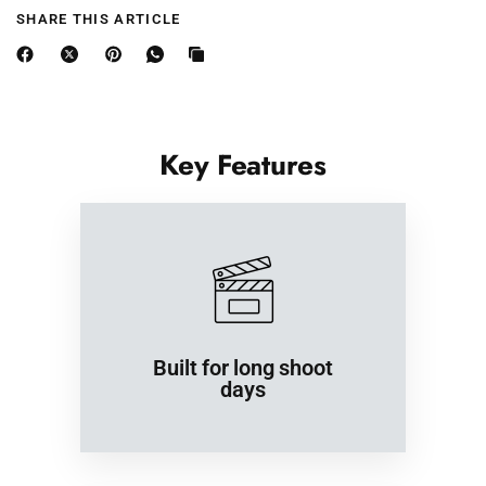
SHARE THIS ARTICLE
Length
26
27
28
29
30
(East Asia)
⅜
½
¾
½
¼
(inches)
Width (East
18
19
20
23
Key Features
Asia)
22
½
¾
⅞
¼
(inches)
Built for long shoot
days