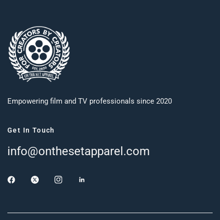
Empowering film and TV professionals since 2020
Get In Touch
info@onthesetapparel.com