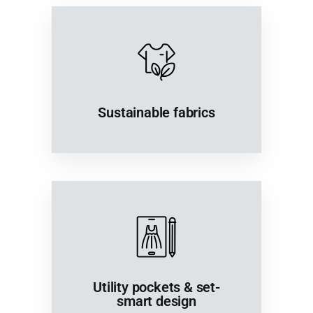
Sustainable fabrics
Utility pockets & set-
smart design