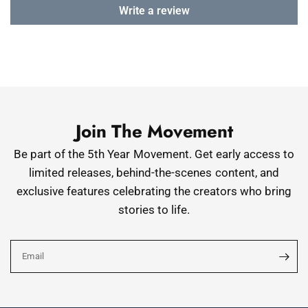
Write a review
Join The Movement
Be part of the 5th Year Movement. Get early access to
limited releases, behind-the-scenes content, and
exclusive features celebrating the creators who bring
stories to life.
Email