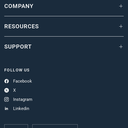
COMPANY
RESOURCES
SUPPORT
FOLLOW US
Facebook
X
Instagram
Linkedin
Update
Update