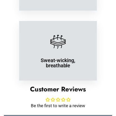
Sweat-wicking,
breathable
Customer Reviews
Be the first to write a review