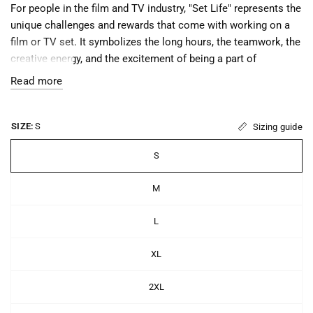
For people in the film and TV industry, "Set Life" represents the
unique challenges and rewards that come with working on a
film or TV set. It symbolizes the long hours, the teamwork, the
creative energy, and the excitement of being a part of
something that will entertain and inspire audiences around the
Read more
world.
"Set Life" is important because it reminds those who work in
SIZE:
S
Sizing guide
the industry of their passion and dedication to their craft, and
of the importance of working collaboratively with others to
S
create something that is greater than the sum of its parts. It
also serves as a badge of honor, recognizing the hard work
M
and commitment required to succeed in the highly
competitive world of film and TV production.
L
XL
• 100% ring-spun cotton
2XL
• Sport Grey is 90% ring-spun cotton, 10% polyester
• Dark Heather is 65% polyester, 35% cotton